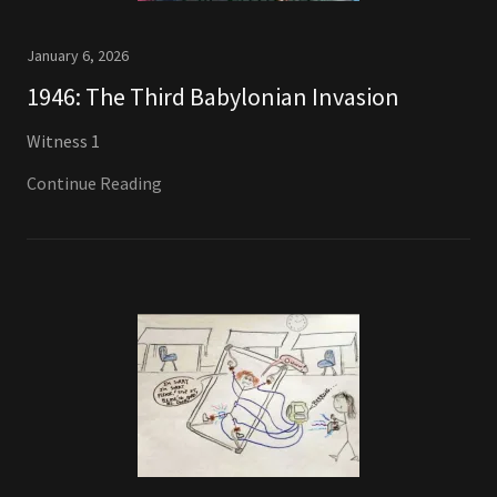
January 6, 2026
1946: The Third Babylonian Invasion
Witness 1
Continue Reading