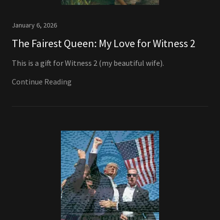
January 6, 2026
The Fairest Queen: My Love for Witness 2
This is a gift for Witness 2 (my beautiful wife).
Continue Reading