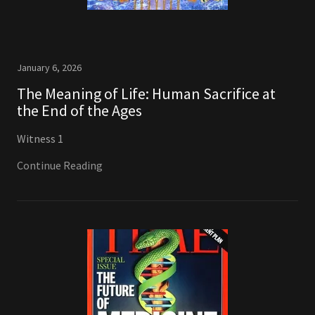
January 6, 2026
The Meaning of Life: Human Sacrifice at
the End of the Ages
Witness 1
Continue Reading