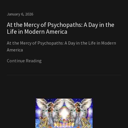
January 6, 2026
At the Mercy of Psychopaths: A Day in the
Life in Modern America
At the Mercy of Psychopaths: A Day in the Life in Modern
America
Continue Reading