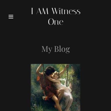
I AM Witness
One
My Blog