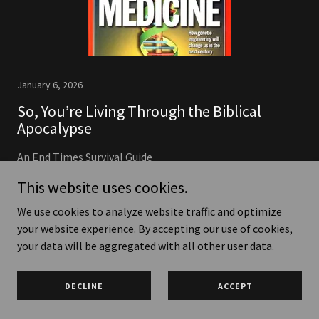
January 6, 2026
So, You’re Living Through the Biblical
Apocalypse
An End Times Survival Guide
Continue Reading
This website uses cookies.
We use cookies to analyze website traffic and optimize
your website experience. By accepting our use of cookies,
your data will be aggregated with all other user data.
Copyright © 2026 Witness One - All Rights Reserved.
DECLINE
ACCEPT